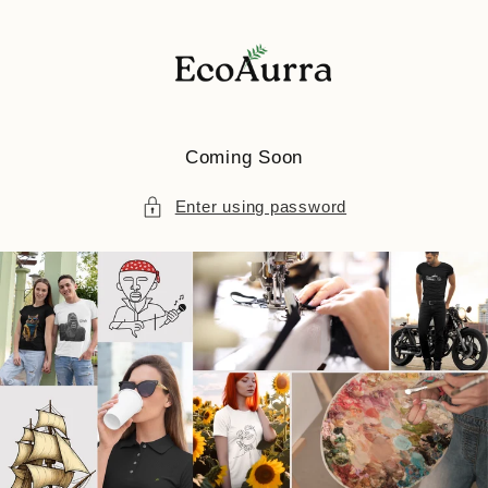
Skip to
content
Coming Soon
Enter using password