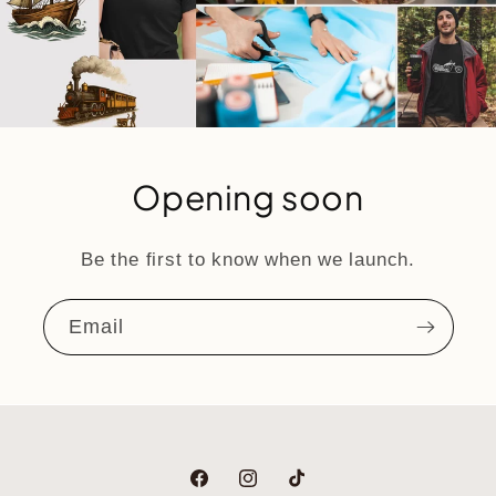
Opening soon
Be the first to know when we launch.
Email
Facebook
Instagram
TikTok